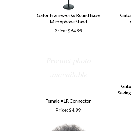
Gator Frameworks Round Base
Gato
Microphone Stand
Price:
$64.99
Gat
Saving
Female XLR Connector
Price:
$4.99