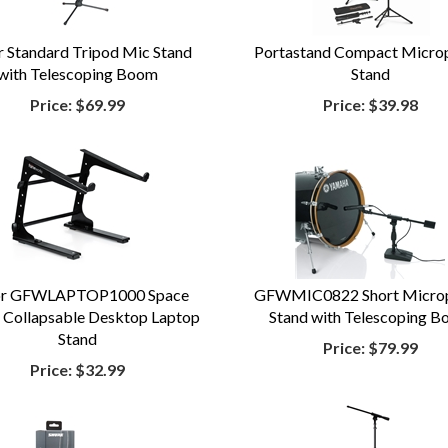
r Standard Tripod Mic Stand
Portastand Compact Micro
with Telescoping Boom
Stand
Price:
$69.99
Price:
$39.98
or GFWLAPTOP1000 Space
GFWMIC0822 Short Micro
 Collapsable Desktop Laptop
Stand with Telescoping 
Stand
Price:
$79.99
Price:
$32.99