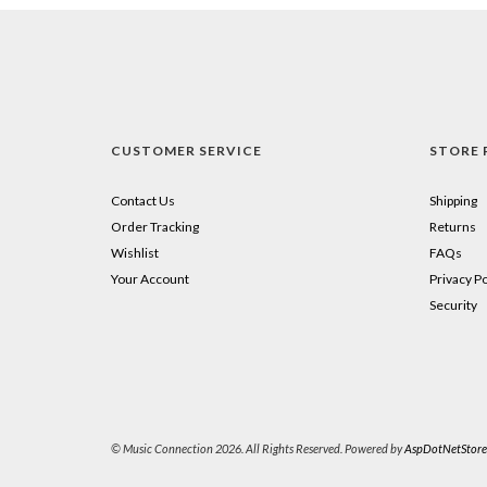
CUSTOMER SERVICE
STORE 
Contact Us
Shipping
Order Tracking
Returns
Wishlist
FAQs
Your Account
Privacy Po
Security
© Music Connection 2026. All Rights Reserved. Powered by
AspDotNetStore