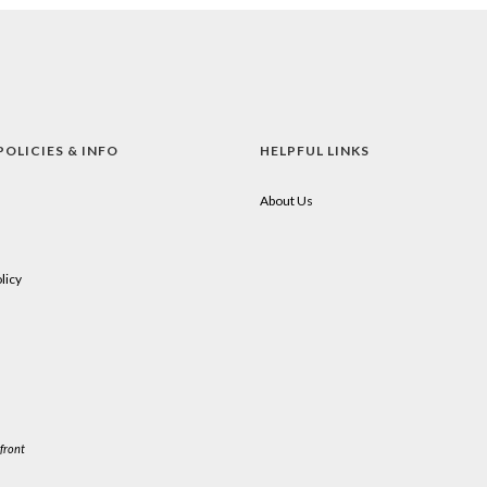
POLICIES & INFO
HELPFUL LINKS
About Us
licy
front