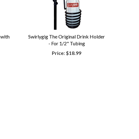
 with
Swirlygig The Original Drink Holder
- For 1/2" Tubing
Price:
$18.99