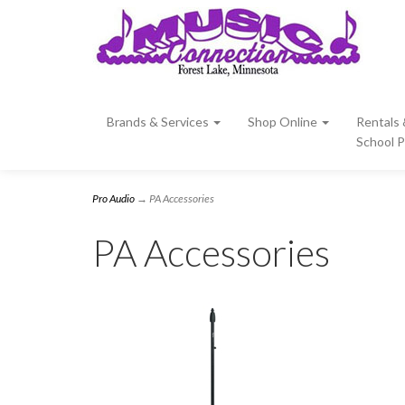
Brands & Services
Shop Online
Rentals
School 
Pro Audio
→ PA Accessories
PA Accessories