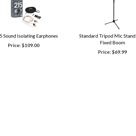
5 Sound Isolating Earphones
Standard Tripod Mic Stand
Fixed Boom
Price:
$109.00
Price:
$69.99