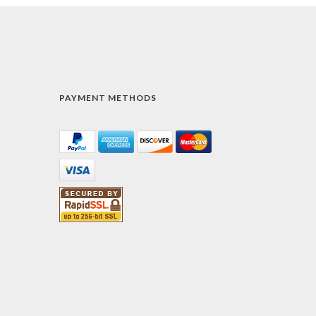
PAYMENT METHODS