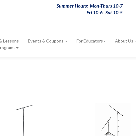
Summer Hours: Mon-Thurs 10-7
Fri 10-6 Sat 10-5
 & Lessons
Events & Coupons
For Educators
About Us
Programs