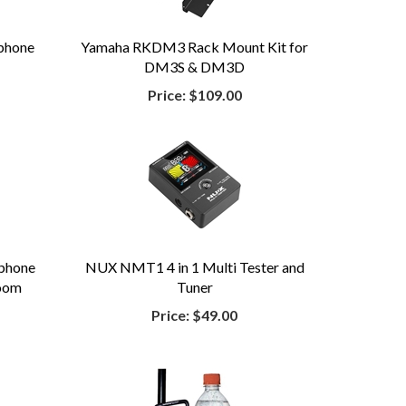
phone
Yamaha RKDM3 Rack Mount Kit for
DM3S & DM3D
Price:
$109.00
phone
NUX NMT1 4 in 1 Multi Tester and
Boom
Tuner
Price:
$49.00