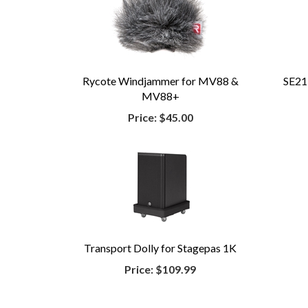
Rycote Windjammer for MV88 &
SE21
MV88+
Price:
$45.00
Transport Dolly for Stagepas 1K
Price:
$109.99