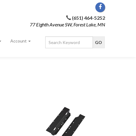
(651) 464-5252
77 Eighth Avenue SW, Forest Lake, MN
Account