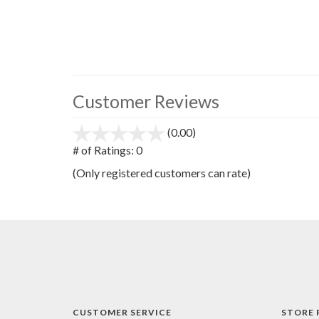
Customer Reviews
(0.00)
stars
out
# of Ratings:
0
of
(Only registered customers can rate)
5
CUSTOMER SERVICE
STORE 