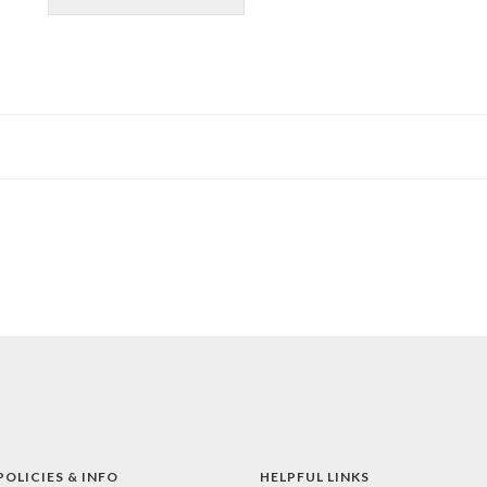
POLICIES & INFO
HELPFUL LINKS