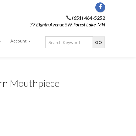
(651) 464-5252
77 Eighth Avenue SW, Forest Lake, MN
Account
rn Mouthpiece