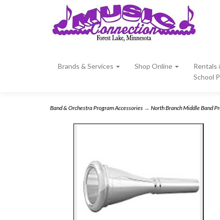
Brands & Services
Shop Online
Rentals
School 
Band & Orchestra Program Accessories
→
North Branch Middle Band P