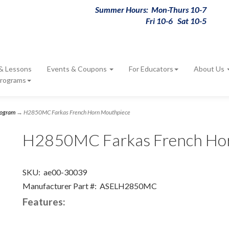
Summer Hours: Mon-Thurs 10-7
Fri 10-6 Sat 10-5
 & Lessons
Events & Coupons
For Educators
About Us
Programs
rogram
→ H2850MC Farkas French Horn Mouthpiece
H2850MC Farkas French Ho
SKU:
ae00-30039
Manufacturer Part #:
ASELH2850MC
Features: