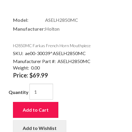
Model:
ASELH2850MC
Manufacturer:
Holton
H2850MC Farkas French Horn Mouthpiece
SKU:
ae00-30039^ASELH2850MC
Manufacturer Part #:
ASELH2850MC
Weight:
0.00
Price:
$69.99
Quantity
Add to Cart
Add to Wishlist