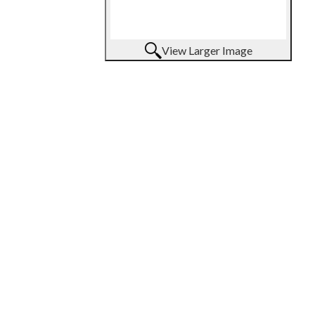
View Larger Image