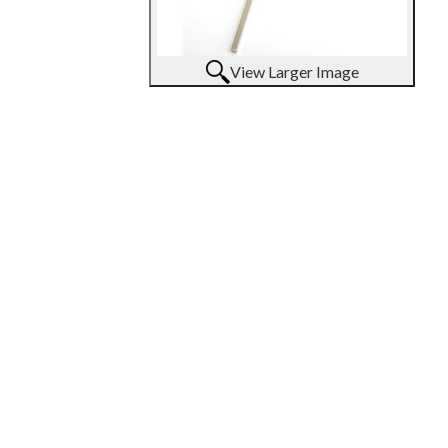
View Larger Image