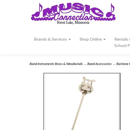
Brands & Services
Shop Online
Rentals
School 
Band Instruments Brass & Woodwinds
→
Band Accessories
→
Baritone