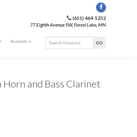
(651) 464-5252
77 Eighth Avenue SW, Forest Lake, MN
Account
 Horn and Bass Clarinet