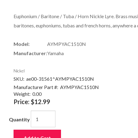
Euphonium / Baritone / Tuba / Horn Nickle Lyre. Brass music
baritones, euphoniums, tubas and french horns, anywhere a 6-
Model:
AYMPYAC1510N
Manufacturer:
Yamaha
Nickel
SKU:
ae00-31561^AYMPYAC1510N
Manufacturer Part #:
AYMPYAC1510N
Weight:
0.00
Price:
$12.99
Quantity
Add to Cart