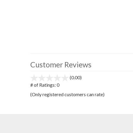
Customer Reviews
(0.00)
stars
out
# of Ratings:
0
of
(Only registered customers can rate)
5