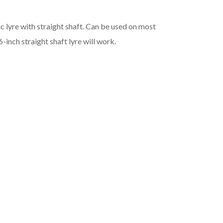
 lyre with straight shaft. Can be used on most
inch straight shaft lyre will work.