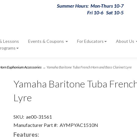
Summer Hours: Mon-Thurs 10-7
Fri 10-6 Sat 10-5
 & Lessons
Events & Coupons
For Educators
About Us
Programs
 Horn Euphonium Accessories
→ Yamaha Baritone Tuba French Horn and Bass Clarinet Lyre
Yamaha Baritone Tuba French
Lyre
SKU:
ae00-31561
Manufacturer Part #:
AYMPYAC1510N
Features: