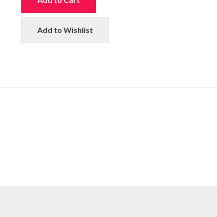
Add to Wishlist