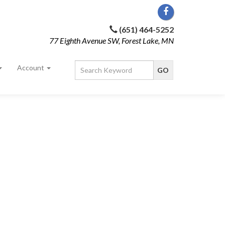
(651) 464-5252
77 Eighth Avenue SW, Forest Lake, MN
Account