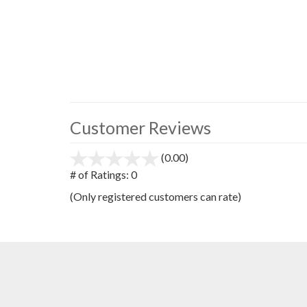
Customer Reviews
(0.00)
stars
out
# of Ratings:
0
of
(Only registered customers can rate)
5