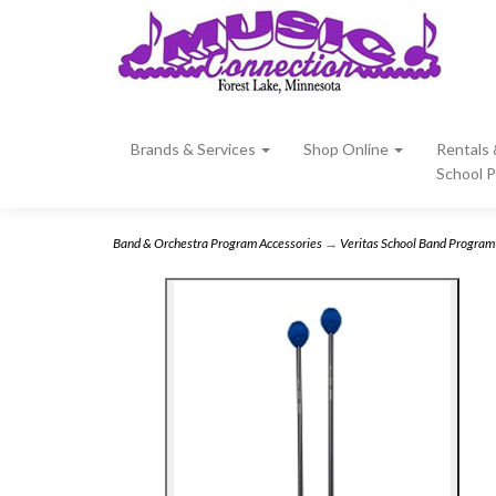
Brands & Services
Shop Online
Rentals
School 
Band & Orchestra Program Accessories
→
Veritas School Band Program