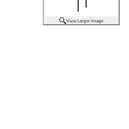
View Larger Image