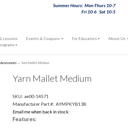
Summer Hours: Mon-Thurs 10-7
Fri 10-6 Sat 10-5
 & Lessons
Events & Coupons
For Educators
About Us
Programs
 Accessories
→ Yarn Mallet Medium
Yarn Mallet Medium
SKU:
ae00-14571
Manufacturer Part #:
AYMPKYB13B
Email me when back in stock
Features: