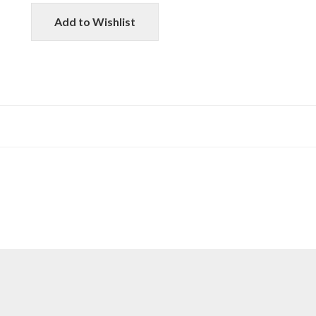
Add to Wishlist