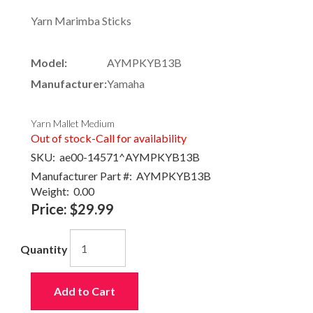
Yarn Marimba Sticks
Model:
AYMPKYB13B
Manufacturer:
Yamaha
Yarn Mallet Medium
Out of stock-Call for availability
SKU:
ae00-14571^AYMPKYB13B
Manufacturer Part #:
AYMPKYB13B
Weight:
0.00
Price:
$29.99
Quantity
Add to Cart