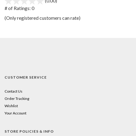
(0.00)
stars
out
# of Ratings:
0
of
(Only registered customers can rate)
5
CUSTOMER SERVICE
Contact Us
Order Tracking
Wishlist
Your Account
STORE POLICIES & INFO