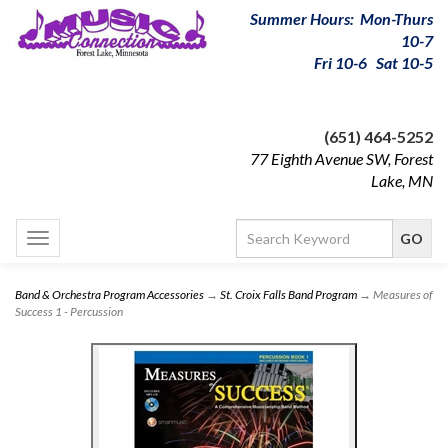
Summer Hours: Mon-Thurs
10-7
Fri 10-6 Sat 10-5
(651) 464-5252
77 Eighth Avenue SW, Forest
Lake, MN
Toggle
navigation
Band & Orchestra Program Accessories
→
St. Croix Falls Band Program
→ Measures of
Success 1 - Percussion