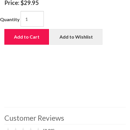
Price:
$29.95
Quantity
Add to Cart
Add to Wishlist
Customer Reviews