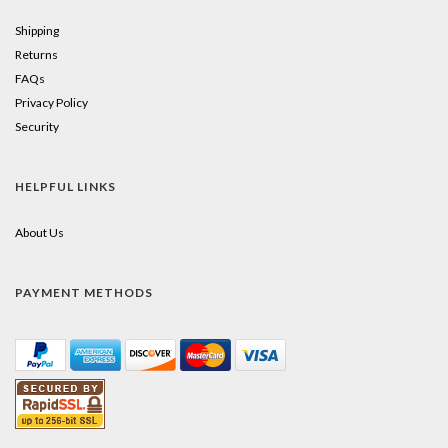
Shipping
Returns
FAQs
Privacy Policy
Security
HELPFUL LINKS
About Us
PAYMENT METHODS