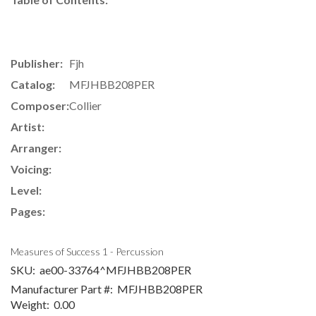
Publisher:
Fjh
Catalog:
MFJHBB208PER
Composer:
Collier
Artist:
Arranger:
Voicing:
Level:
Pages:
Measures of Success 1 - Percussion
SKU:
ae00-33764^MFJHBB208PER
Manufacturer Part #:
MFJHBB208PER
Weight:
0.00