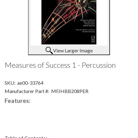
View Larger Image
Measures of Success 1 - Percussion
SKU:
ae00-33764
Manufacturer Part #:
MFJHBB208PER
Features:
Table of Contents: