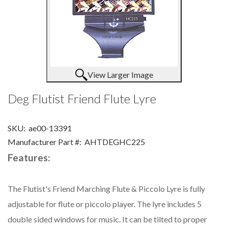
View Larger Image
Deg Flutist Friend Flute Lyre
SKU:
ae00-13391
Manufacturer Part #:
AHTDEGHC225
Features:
The Flutist's Friend Marching Flute & Piccolo Lyre is fully
adjustable for flute or piccolo player. The lyre includes 5
double sided windows for music. It can be tilted to proper