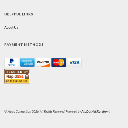
HELPFUL LINKS
About Us
PAYMENT METHODS
© Music Connection 2026. All Rights Reserved. Powered by
AspDotNetStorefront