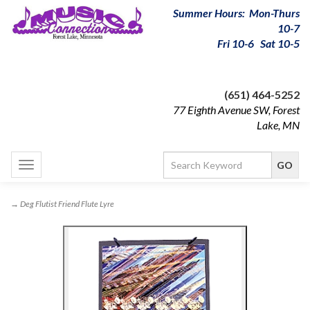
Summer Hours: Mon-Thurs
10-7
Fri 10-6 Sat 10-5
(651) 464-5252
77 Eighth Avenue SW, Forest
Lake, MN
Toggle
navigation
→ Deg Flutist Friend Flute Lyre