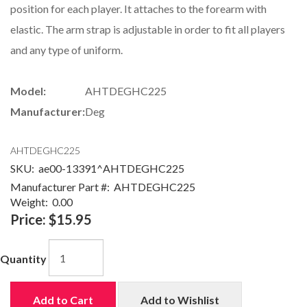
position for each player. It attaches to the forearm with
elastic. The arm strap is adjustable in order to fit all players
and any type of uniform.
Model:
AHTDEGHC225
Manufacturer:
Deg
AHTDEGHC225
SKU:
ae00-13391^AHTDEGHC225
Manufacturer Part #:
AHTDEGHC225
Weight:
0.00
Price:
$15.95
Quantity
Add to Cart
Add to Wishlist