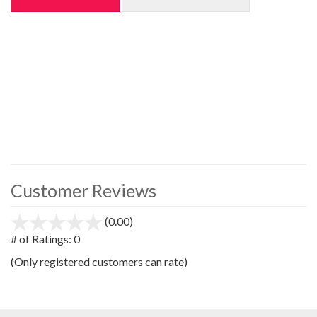
Customer Reviews
(0.00)
stars
out
# of Ratings:
0
of
(Only registered customers can rate)
5