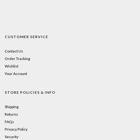
CUSTOMER SERVICE
Contact Us
Order Tracking
Wishlist
Your Account
STORE POLICIES & INFO
Shipping
Returns
FAQs
Privacy Policy
Security