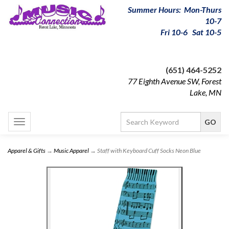
Summer Hours: Mon-Thurs
10-7
Fri 10-6 Sat 10-5
(651) 464-5252
77 Eighth Avenue SW, Forest
Lake, MN
Toggle
navigation
Apparel & Gifts
→
Music Apparel
→ Staff with Keyboard Cuff Socks Neon Blue