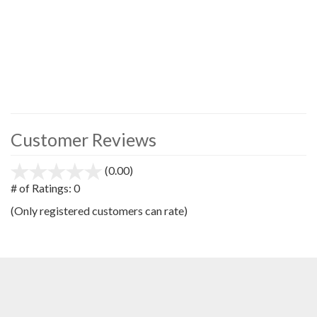
Customer Reviews
(0.00)
stars
out
# of Ratings:
0
of
(Only registered customers can rate)
5