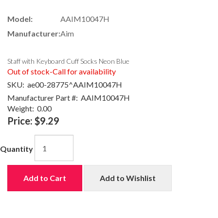
Model:
AAIM10047H
Manufacturer:
Aim
Staff with Keyboard Cuff Socks Neon Blue
Out of stock-Call for availability
SKU:
ae00-28775^AAIM10047H
Manufacturer Part #:
AAIM10047H
Weight:
0.00
Price:
$9.29
Quantity
Add to Cart
Add to Wishlist