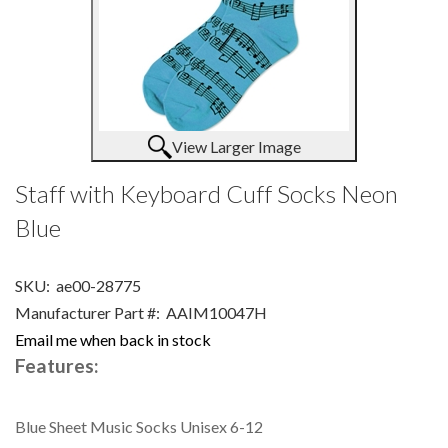
View Larger Image
Staff with Keyboard Cuff Socks Neon
Blue
SKU:
ae00-28775
Manufacturer Part #:
AAIM10047H
Email me when back in stock
Features:
Blue Sheet Music Socks Unisex 6-12