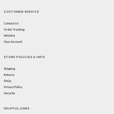
CUSTOMER SERVICE
Contact Us
Order Tracking
Wishlist
Your Account
STORE POLICIES & INFO
Shipping
Returns
FAQs
Privacy Policy
Security
HELPFUL LINKS