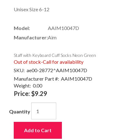
Unisex Size 6-12
Model:
AAIM10047D
Manufacturer:
Aim
Staff with Keyboard Cuff Socks Neon Green
Out of stock-Call for availability
SKU:
ae00-28772^AAIM10047D
Manufacturer Part #:
AAIM10047D
Weight:
0.00
Price:
$9.29
Quantity
Add to Cart