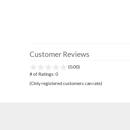
Customer Reviews
(0.00)
stars
out
# of Ratings:
0
of
(Only registered customers can rate)
5