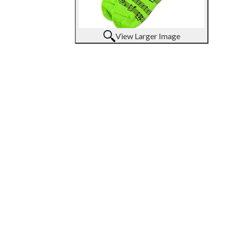
View Larger Image