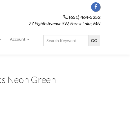
(651) 464-5252
77 Eighth Avenue SW, Forest Lake, MN
Account
cks Neon Green