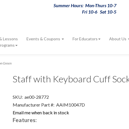
Summer Hours: Mon-Thurs 10-7
Fri 10-6 Sat 10-5
 & Lessons
Events & Coupons
For Educators
About Us
Programs
on Green
Staff with Keyboard Cuff So
SKU:
ae00-28772
Manufacturer Part #:
AAIM10047D
Email me when back in stock
Features: