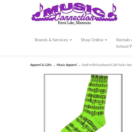
Brands & Services
Shop Online
Rentals
School 
Apparel & Gifts
→
Music Apparel
→ Staff with Keyboard Cuff Socks Ne