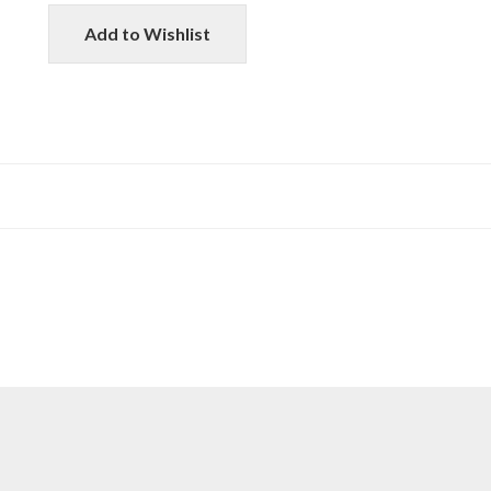
Add to Wishlist