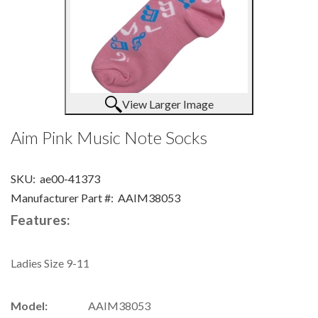
View Larger Image
Aim Pink Music Note Socks
SKU:
ae00-41373
Manufacturer Part #:
AAIM38053
Features:
Ladies Size 9-11
Model:
AAIM38053