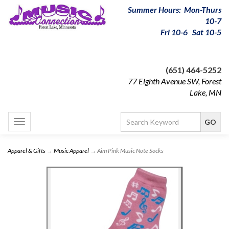
Summer Hours: Mon-Thurs
10-7
Fri 10-6 Sat 10-5
(651) 464-5252
77 Eighth Avenue SW, Forest
Lake, MN
Toggle
navigation
Apparel & Gifts
→
Music Apparel
→ Aim Pink Music Note Socks