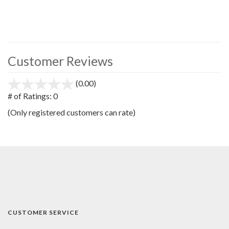
Customer Reviews
(0.00)
stars
out
# of Ratings:
0
of
(Only registered customers can rate)
5
CUSTOMER SERVICE