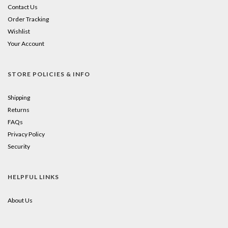
Contact Us
Order Tracking
Wishlist
Your Account
STORE POLICIES & INFO
Shipping
Returns
FAQs
Privacy Policy
Security
HELPFUL LINKS
About Us