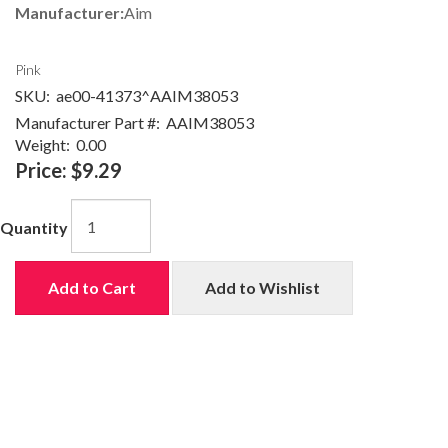
Manufacturer:
Aim
Pink
SKU:
ae00-41373^AAIM38053
Manufacturer Part #:
AAIM38053
Weight:
0.00
Price:
$9.29
Quantity
Add to Cart
Add to Wishlist