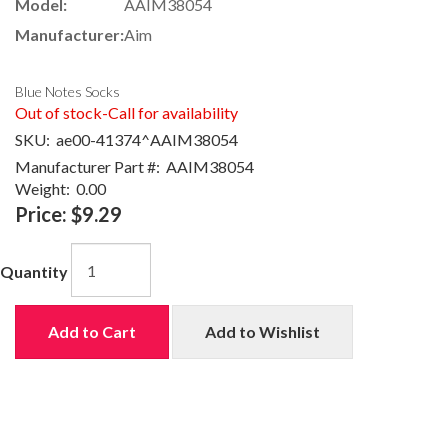
Model:
AAIM38054
Manufacturer:
Aim
Blue Notes Socks
Out of stock-Call for availability
SKU:
ae00-41374^AAIM38054
Manufacturer Part #:
AAIM38054
Weight:
0.00
Price:
$9.29
Quantity
Add to Cart
Add to Wishlist