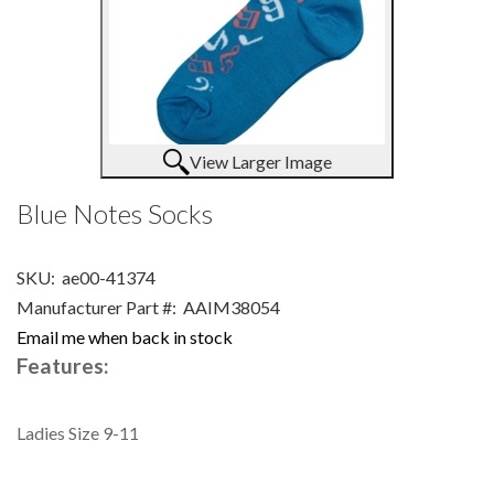
View Larger Image
Blue Notes Socks
SKU:
ae00-41374
Manufacturer Part #:
AAIM38054
Email me when back in stock
Features:
Ladies Size 9-11