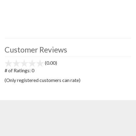
Customer Reviews
(0.00)
stars
out
# of Ratings:
0
of
(Only registered customers can rate)
5