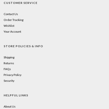
CUSTOMER SERVICE
Contact Us
Order Tracking
Wishlist
Your Account
STORE POLICIES & INFO
Shipping
Returns
FAQs
Privacy Policy
Security
HELPFUL LINKS
About Us