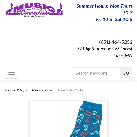
Summer Hours: Mon-Thurs
10-7
Fri 10-6 Sat 10-5
(651) 464-5252
77 Eighth Avenue SW, Forest
Lake, MN
Toggle
navigation
Apparel & Gifts
→
Music Apparel
→ Blue Notes Socks