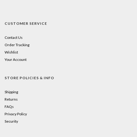
CUSTOMER SERVICE
Contact Us
Order Tracking
Wishlist
Your Account
STORE POLICIES & INFO
Shipping
Returns
FAQs
Privacy Policy
Security