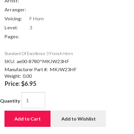
Artist:
Arranger:
Voicing:
F Horn
Level:
3
Pages:
Standard Of Excellence 3 French Horn
SKU:
ae00-8780^MKJW23HF
Manufacturer Part #:
MKJW23HF
Weight:
0.00
Price:
$6.95
Quantity
Add to Cart
Add to Wishlist