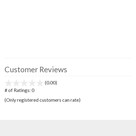
Customer Reviews
(0.00)
stars
out
# of Ratings:
0
of
(Only registered customers can rate)
5