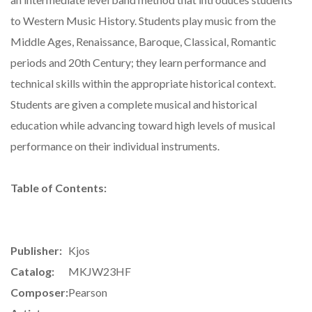
to Western Music History. Students play music from the
Middle Ages, Renaissance, Baroque, Classical, Romantic
periods and 20th Century; they learn performance and
technical skills within the appropriate historical context.
Students are given a complete musical and historical
education while advancing toward high levels of musical
performance on their individual instruments.
Table of Contents:
Publisher:
Kjos
Catalog:
MKJW23HF
Composer:
Pearson