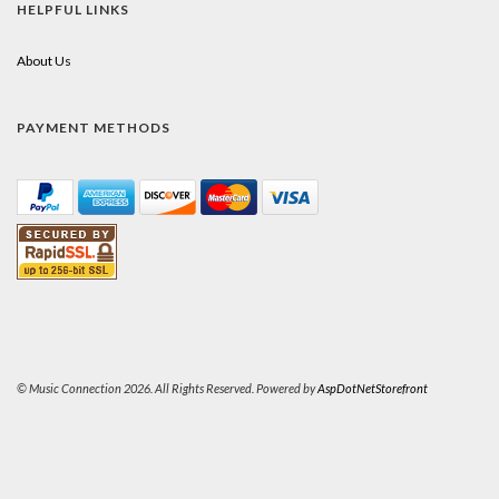
HELPFUL LINKS
About Us
PAYMENT METHODS
© Music Connection 2026. All Rights Reserved. Powered by
AspDotNetStorefront