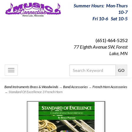
Summer Hours: Mon-Thurs
10-7
Fri 10-6 Sat 10-5
(651) 464-5252
77 Eighth Avenue SW, Forest
Lake, MN
Toggle
navigation
Band Instruments Brass & Woodwinds
→
Band Accessories
→
French Horn Accessories
→ Standard Of Excellence 3 French Horn