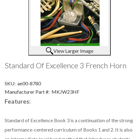
View Larger Image
Standard Of Excellence 3 French Horn
SKU:
ae00-8780
Manufacturer Part #:
MKJW23HF
Features:
Standard of Excellence Book 3 is a continuation of the strong
performance-centered curriculum of Books 1 and 2. It is also
an intermediate level band method that introduces students