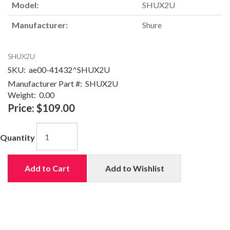
Model:
SHUX2U
Manufacturer:
Shure
SHUX2U
SKU:
ae00-41432^SHUX2U
Manufacturer Part #:
SHUX2U
Weight:
0.00
Price:
$109.00
Quantity
Add to Cart
Add to Wishlist