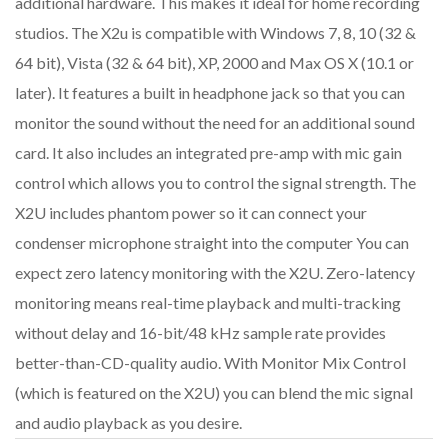
additional hardware. This makes it ideal for home recording
studios. The X2u is compatible with Windows 7, 8, 10 (32 &
64 bit), Vista (32 & 64 bit), XP, 2000 and Max OS X (10.1 or
later). It features a built in headphone jack so that you can
monitor the sound without the need for an additional sound
card. It also includes an integrated pre-amp with mic gain
control which allows you to control the signal strength. The
X2U includes phantom power so it can connect your
condenser microphone straight into the computer You can
expect zero latency monitoring with the X2U. Zero-latency
monitoring means real-time playback and multi-tracking
without delay and 16-bit/48 kHz sample rate provides
better-than-CD-quality audio. With Monitor Mix Control
(which is featured on the X2U) you can blend the mic signal
and audio playback as you desire.