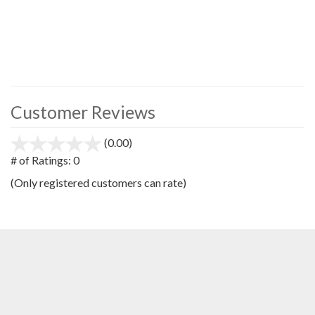
Customer Reviews
(0.00)
stars
out
# of Ratings:
0
of
(Only registered customers can rate)
5