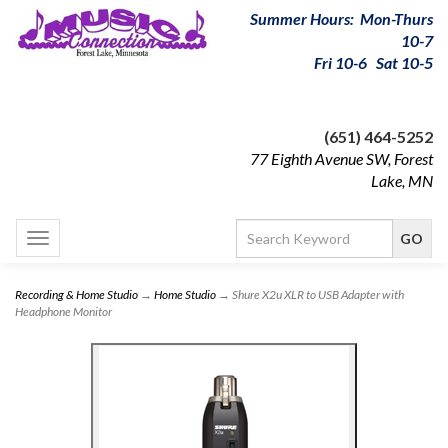
Summer Hours: Mon-Thurs
10-7
Fri 10-6 Sat 10-5
(651) 464-5252
77 Eighth Avenue SW, Forest
Lake, MN
Toggle
navigation
Recording & Home Studio
→
Home Studio
→ Shure X2u XLR to USB Adapter with
Headphone Monitor