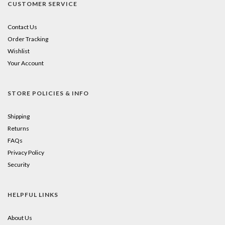
CUSTOMER SERVICE
Contact Us
Order Tracking
Wishlist
Your Account
STORE POLICIES & INFO
Shipping
Returns
FAQs
Privacy Policy
Security
HELPFUL LINKS
About Us