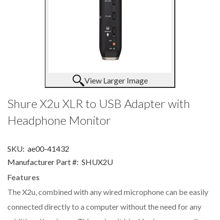
View Larger Image
Shure X2u XLR to USB Adapter with
Headphone Monitor
SKU:
ae00-41432
Manufacturer Part #:
SHUX2U
Features
The X2u, combined with any wired microphone can be easily
connected directly to a computer without the need for any