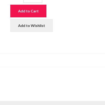
Add to Cart
Add to Wishlist