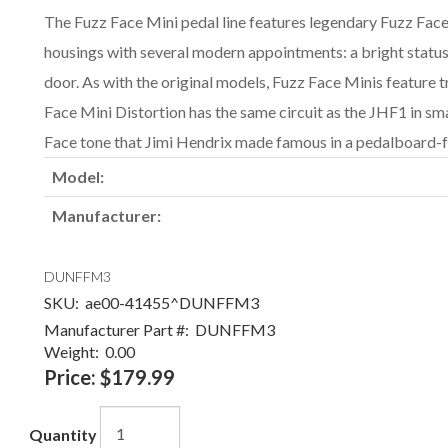
The Fuzz Face Mini pedal line features legendary Fuzz Face
housings with several modern appointments: a bright statu
door. As with the original models, Fuzz Face Minis feature
Face Mini Distortion has the same circuit as the JHF1 in sma
Face tone that Jimi Hendrix made famous in a pedalboard-fr
Model:
Manufacturer:
DUNFFM3
SKU:
ae00-41455^DUNFFM3
Manufacturer Part #:
DUNFFM3
Weight:
0.00
Price:
$179.99
Quantity