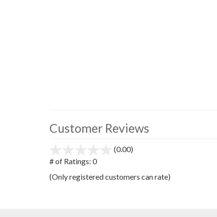
Customer Reviews
(0.00)
stars
out
# of Ratings:
0
of
(Only registered customers can rate)
5