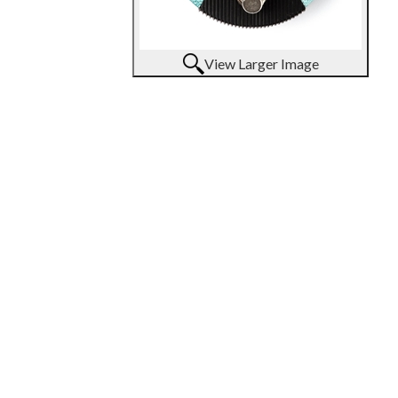
View Larger Image