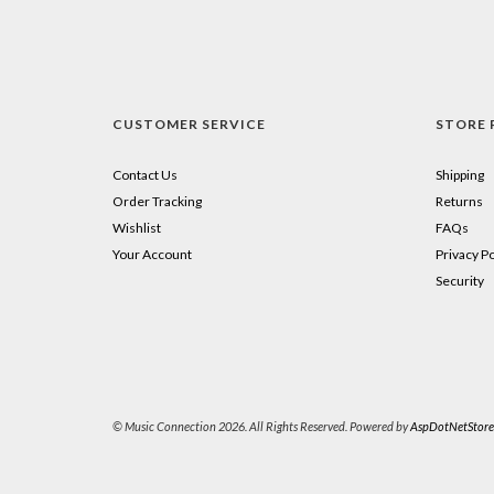
CUSTOMER SERVICE
STORE 
Contact Us
Shipping
Order Tracking
Returns
Wishlist
FAQs
Your Account
Privacy Po
Security
© Music Connection 2026. All Rights Reserved. Powered by
AspDotNetStore