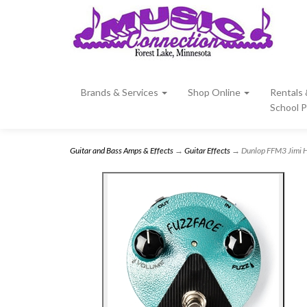
Brands & Services
Shop Online
Rentals
School 
Guitar and Bass Amps & Effects
→
Guitar Effects
→ Dunlop FFM3 Jimi He