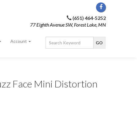
(651) 464-5252
77 Eighth Avenue SW, Forest Lake, MN
Account
zz Face Mini Distortion