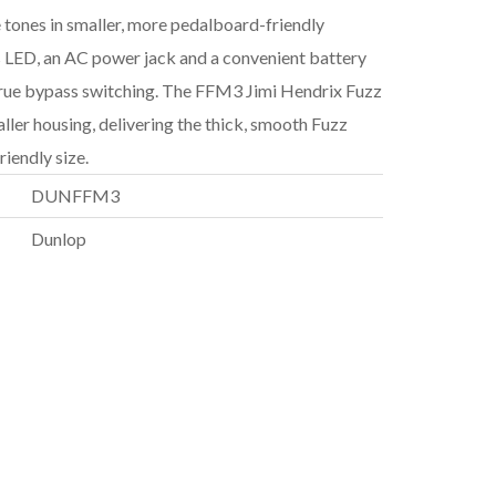
 tones in smaller, more pedalboard-friendly
s LED, an AC power jack and a convenient battery
 true bypass switching. The FFM3 Jimi Hendrix Fuzz
ller housing, delivering the thick, smooth Fuzz
iendly size.
DUNFFM3
Dunlop