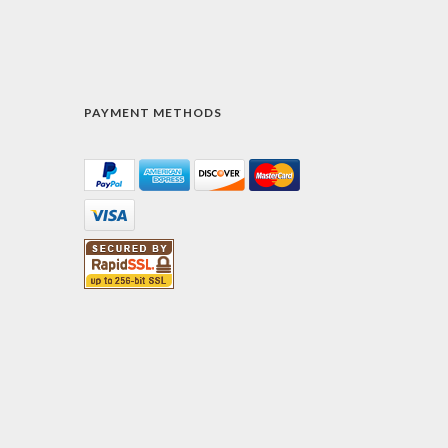
PAYMENT METHODS