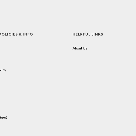
POLICIES & INFO
HELPFUL LINKS
About Us
licy
front