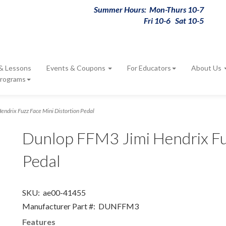
Summer Hours: Mon-Thurs 10-7
Fri 10-6 Sat 10-5
 & Lessons
Events & Coupons
For Educators
About Us
Programs
ndrix Fuzz Face Mini Distortion Pedal
Dunlop FFM3 Jimi Hendrix Fu
Pedal
SKU:
ae00-41455
Manufacturer Part #:
DUNFFM3
Features