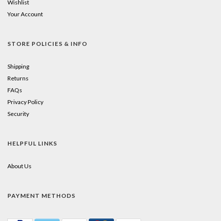
Wishlist
Your Account
STORE POLICIES & INFO
Shipping
Returns
FAQs
Privacy Policy
Security
HELPFUL LINKS
About Us
PAYMENT METHODS