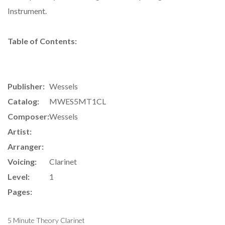
Instrument.
Table of Contents:
Publisher:
Wessels
Catalog:
MWES5MT1CL
Composer:
Wessels
Artist:
Arranger:
Voicing:
Clarinet
Level:
1
Pages:
5 Minute Theory Clarinet