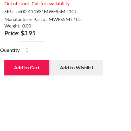
Out of stock-Call for availability
SKU:
ae00-41493^MWES5MT1CL
Manufacturer Part #:
MWES5MT1CL
Weight:
0.00
Price:
$3.95
Quantity
Add to Cart
Add to Wishlist