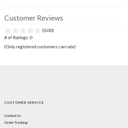
Customer Reviews
(0.00)
stars
out
# of Ratings:
0
of
(Only registered customers can rate)
5
CUSTOMER SERVICE
Contact Us
Order Tracking