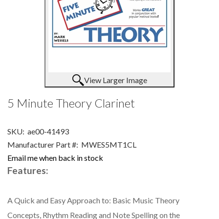
View Larger Image
5 Minute Theory Clarinet
SKU:
ae00-41493
Manufacturer Part #:
MWES5MT1CL
Email me when back in stock
Features:
A Quick and Easy Approach to: Basic Music Theory
Concepts, Rhythm Reading and Note Spelling on the