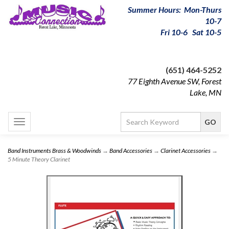
Summer Hours: Mon-Thurs
10-7
Fri 10-6 Sat 10-5
(651) 464-5252
77 Eighth Avenue SW, Forest
Lake, MN
Toggle
navigation
Band Instruments Brass & Woodwinds
→
Band Accessories
→
Clarinet Accessories
→
5 Minute Theory Clarinet