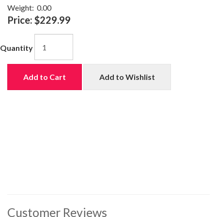
Weight:
0.00
Price:
$229.99
Quantity
Add to Cart
Add to Wishlist
Customer Reviews