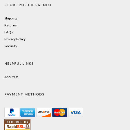
STORE POLICIES & INFO
Shipping
Returns
FAQs
Privacy Policy
Security
HELPFUL LINKS
About Us
PAYMENT METHODS