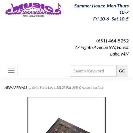
Summer Hours: Mon-Thurs
10-7
Fri 10-6 Sat 10-5
(651) 464-5252
77 Eighth Avenue SW, Forest
Lake, MN
Toggle
navigation
NEW ARRIVALS
→ Solid State Logic SSL2MKII USB-C Audio Interface