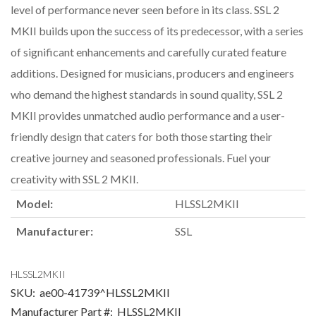
level of performance never seen before in its class. SSL 2
MKII builds upon the success of its predecessor, with a series
of significant enhancements and carefully curated feature
additions. Designed for musicians, producers and engineers
who demand the highest standards in sound quality, SSL 2
MKII provides unmatched audio performance and a user-
friendly design that caters for both those starting their
creative journey and seasoned professionals. Fuel your
creativity with SSL 2 MKII.
Model:
HLSSL2MKII
Manufacturer:
SSL
HLSSL2MKII
SKU:
ae00-41739^HLSSL2MKII
Manufacturer Part #:
HLSSL2MKII