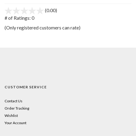
(0.00)
stars
out
# of Ratings:
0
of
(Only registered customers can rate)
5
CUSTOMER SERVICE
Contact Us
Order Tracking
Wishlist
Your Account