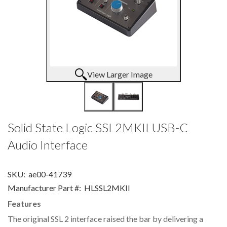
View Larger Image
Solid State Logic SSL2MKII USB-C
Audio Interface
SKU:
ae00-41739
Manufacturer Part #:
HLSSL2MKII
Features
The original SSL 2 interface raised the bar by delivering a