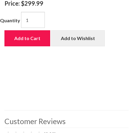
Price:
$299.99
Quantity
Add to Cart
Add to Wishlist
Customer Reviews