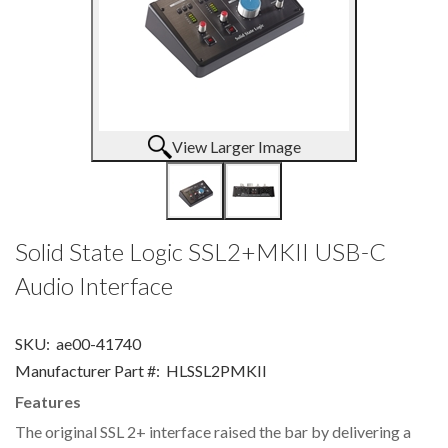
View Larger Image
Solid State Logic SSL2+MKII USB-C
Audio Interface
SKU:
ae00-41740
Manufacturer Part #:
HLSSL2PMKII
Features
The original SSL 2+ interface raised the bar by delivering a