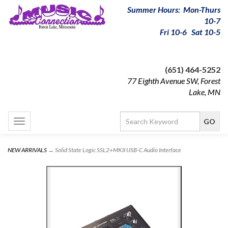
Summer Hours: Mon-Thurs
10-7
Fri 10-6 Sat 10-5
(651) 464-5252
77 Eighth Avenue SW, Forest
Lake, MN
Toggle
navigation
NEW ARRIVALS
→ Solid State Logic SSL2+MKII USB-C Audio Interface