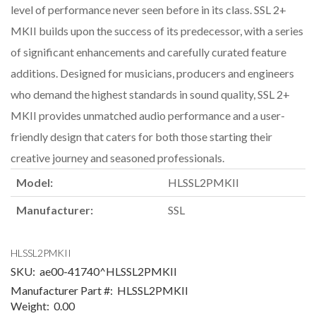
level of performance never seen before in its class. SSL 2+
MKII builds upon the success of its predecessor, with a series
of significant enhancements and carefully curated feature
additions. Designed for musicians, producers and engineers
who demand the highest standards in sound quality, SSL 2+
MKII provides unmatched audio performance and a user-
friendly design that caters for both those starting their
creative journey and seasoned professionals.
Model:
HLSSL2PMKII
Manufacturer:
SSL
HLSSL2PMKII
SKU:
ae00-41740^HLSSL2PMKII
Manufacturer Part #:
HLSSL2PMKII
Weight:
0.00