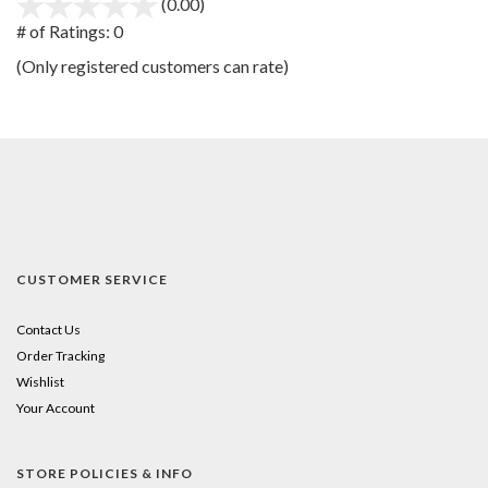
(0.00)
stars
out
# of Ratings:
0
of
(Only registered customers can rate)
5
CUSTOMER SERVICE
Contact Us
Order Tracking
Wishlist
Your Account
STORE POLICIES & INFO