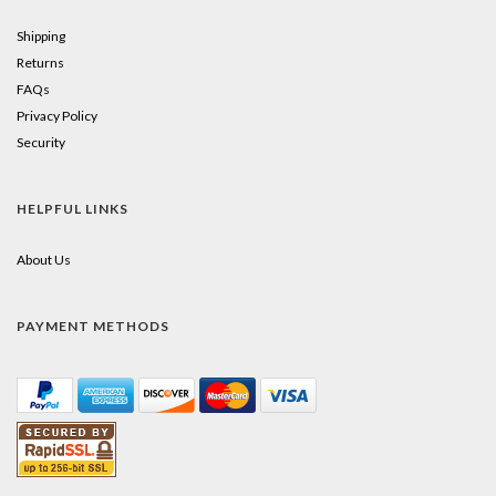
Shipping
Returns
FAQs
Privacy Policy
Security
HELPFUL LINKS
About Us
PAYMENT METHODS