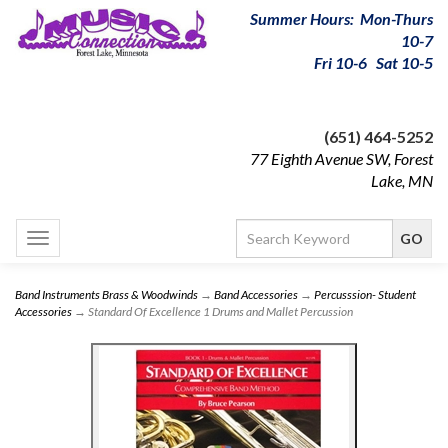
Summer Hours: Mon-Thurs
10-7
Fri 10-6 Sat 10-5
(651) 464-5252
77 Eighth Avenue SW, Forest
Lake, MN
Toggle
navigation
Band Instruments Brass & Woodwinds
→
Band Accessories
→
Percusssion- Student
Accessories
→ Standard Of Excellence 1 Drums and Mallet Percussion