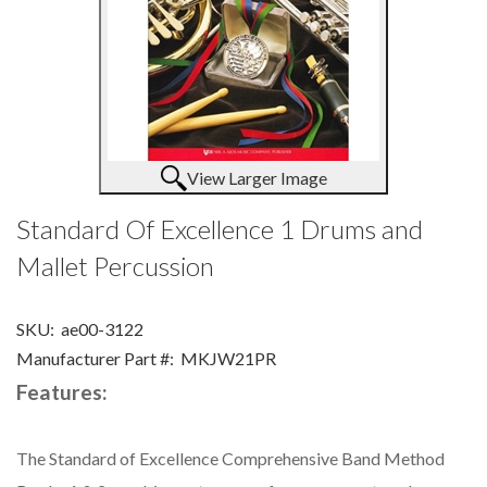
View Larger Image
Standard Of Excellence 1 Drums and
Mallet Percussion
SKU:
ae00-3122
Manufacturer Part #:
MKJW21PR
Features:
The Standard of Excellence Comprehensive Band Method