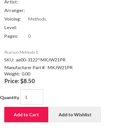
Artist:
Arranger:
Voicing:
Methods
Level:
Pages:
0
Pearson Methods 0
SKU:
ae00-3122^MKJW21PR
Manufacturer Part #:
MKJW21PR
Weight:
0.00
Price:
$8.50
Quantity
Add to Cart
Add to Wishlist