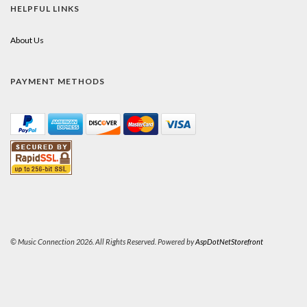
HELPFUL LINKS
About Us
PAYMENT METHODS
© Music Connection 2026. All Rights Reserved. Powered by
AspDotNetStorefront