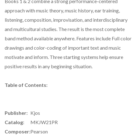
Books 1 & 2 combine a strong performance-centered
approach with music theory, music history, ear training,
listening, composition, improvisation, and interdisciplinary
and multicultural studies. The result is the most complete
band method available anywhere. Features include Full color
drawings and color-coding of important text and music
motivate and inform. Three starting systems help ensure
positive results in any beginning situation.
Table of Contents:
Publisher:
Kjos
Catalog:
MKJW21PR
Composer:
Pearson