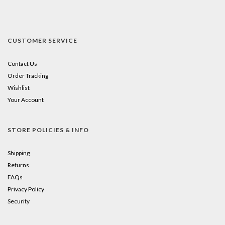
CUSTOMER SERVICE
Contact Us
Order Tracking
Wishlist
Your Account
STORE POLICIES & INFO
Shipping
Returns
FAQs
Privacy Policy
Security