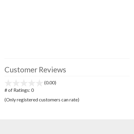
Customer Reviews
(0.00)
stars
out
# of Ratings:
0
of
(Only registered customers can rate)
5